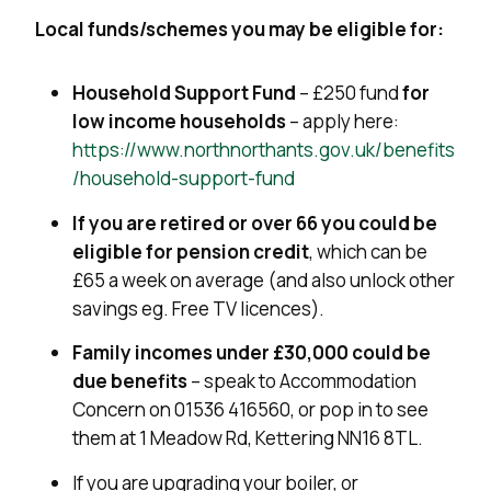
Local funds/schemes you may be eligible for:
Household Support Fund
– £250 fund
for
low income households
– apply here:
https://www.northnorthants.gov.uk/benefits
/household-support-fund
If you are retired or over 66 you could be
eligible for pension credit
, which can be
£65 a week on average (and also unlock other
savings eg. Free TV licences).
Family incomes under £30,000 could be
due benefits
– speak to Accommodation
Concern on
01536 416560, or pop in to see
them at 1 Meadow Rd, Kettering NN16 8TL
.
If you are upgrading your boiler, or