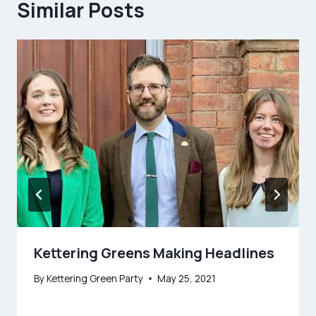
Similar Posts
Kettering Greens Making Headlines
By
Kettering Green Party
May 25, 2021