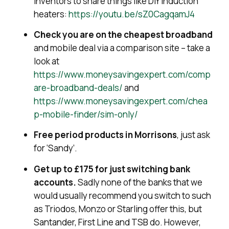
inventors to share things like DIY induction
heaters:
https://youtu.be/sZ0CagqamJ4
Check you are on the cheapest broadband
and mobile deal via a comparison site – take a
look at
https://www.moneysavingexpert.com/comp
are-broadband-deals/
and
https://www.moneysavingexpert.com/chea
p-mobile-finder/sim-only/
Free period products in Morrisons
, just ask
for ‘Sandy’.
Get up to £175 for just switching bank
accounts.
Sadly none of the banks that we
would usually recommend you switch to such
as Triodos, Monzo or Starling offer this, but
Santander, First Line and TSB do. However,