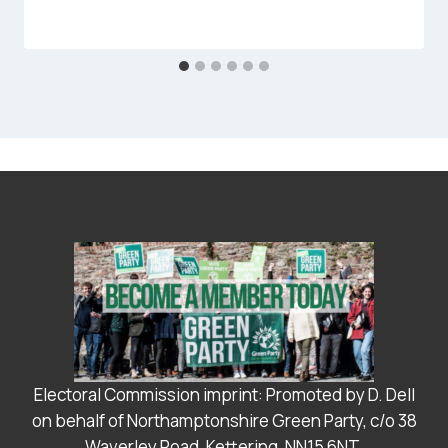
Electoral Commission imprint: Promoted by D. Dell
on behalf of Northamptonshire Green Party, c/o 38
Waverley Road, Kettering, NN15 6NT.