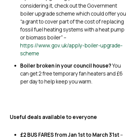
considering it, check out the Government
boiler upgrade scheme which could offer you
“a grant to cover part of the cost of replacing
fossil fuel heating systems with a heat pump
or biomass boiler” –
https://www.gov.uk/apply-boiler-upgrade-
scheme
Boiler broken in your council house?
You
can get 2 free temporary fan heaters and £6
per day to help keep you warm.
Useful deals available to everyone
£2 BUS FARES from Jan 1st to March 31st
–