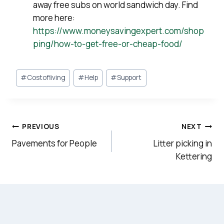
away free subs on world sandwich day. Find
more here:
https://www.moneysavingexpert.com/shop
ping/how-to-get-free-or-cheap-food/
Post
#
Costofliving
#
Help
#
Support
Tags:
Post
PREVIOUS
NEXT
navigation
Pavements for People
Litter picking in
Kettering