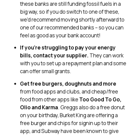
these banks are still funding fossil fuels in a
big way, so if you do switch to one of these,
we’d recommend moving shortly afterward to
one of our recommended banks – so you can
feel as good as your bank account!
If you’re struggling to pay your energy
bills, contact your supplier.
They can work
with you to set up a repayment plan and some
can offer small grants.
Get free burgers, doughnuts and more
from food apps and clubs, and cheap/free
food from other apps like
Too Good To Go,
Olio and Karma
. Greggs also do a free donut
on your birthday, Burket King are offering a
free burger and chips for signin up to their
app, and Subway have been known to give