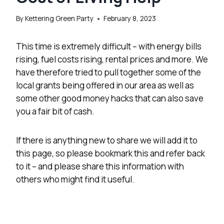
By
Kettering Green Party
February 8, 2023
This time is extremely difficult – with energy bills
rising, fuel costs rising, rental prices and more. We
have therefore tried to pull together some of the
local grants being offered in our area as well as
some other good money hacks that can also save
you a fair bit of cash.
If there is anything new to share we will add it to
this page, so please bookmark this and refer back
to it – and please share this information with
others who might find it useful.