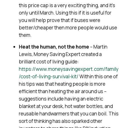
this price cap is a very exciting thing, and it’s
only until March. Using this if it is useful for
you will help prove that if buses were
better/cheaper then more people would use
them.
Heat the human, not the home
– Martin
Lewis, Money Saving Expert created a
brilliant cost of living guide:
https://www.moneysavingexpert.com/family
/cost-of-living-survival-kit/
Within this one of
his tips was that heating people is more
efficient than heating the air around us –
suggestions include having an electric
blanket at your desk, hot water bottles, and
reusable handwarmers that you can boil. This
sort of thinking has also sparked other