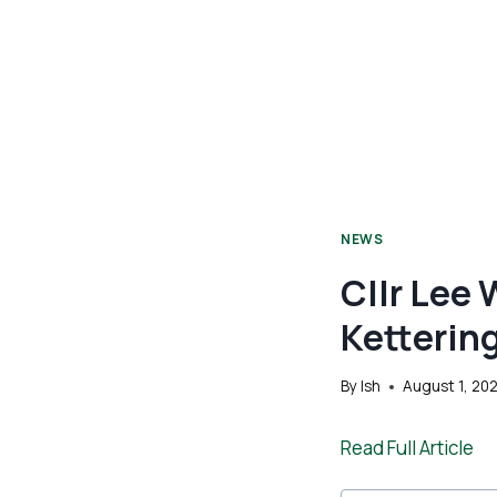
NEWS
Cllr Lee 
Ketterin
By
Ish
August 1, 20
Read Full Article
Post