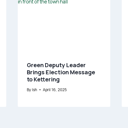
Green Deputy Leader
Brings Election Message
to Kettering
By
Ish
April 16, 2025