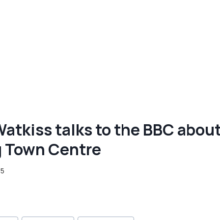
Watkiss talks to the BBC abou
g Town Centre
25