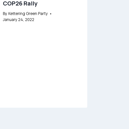
COP26 Rally
By
Kettering Green Party
January 24, 2022