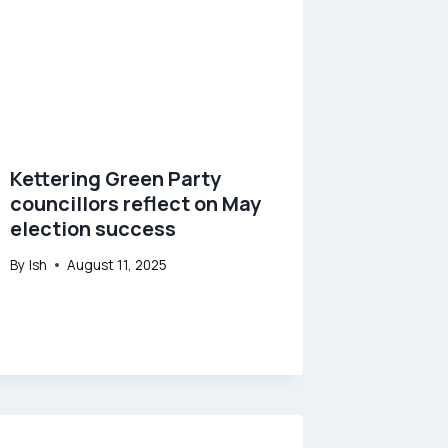
Kettering Green Party
councillors reflect on May
election success
By
Ish
August 11, 2025