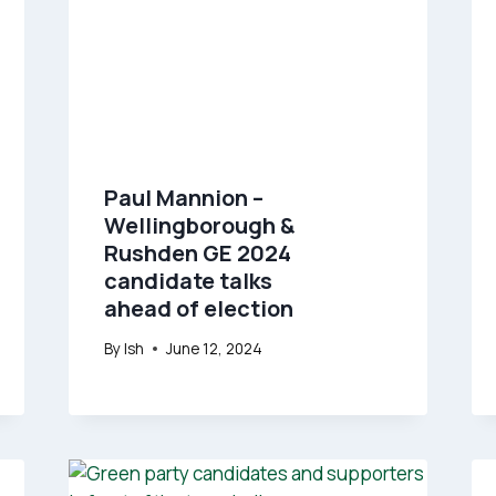
Paul Mannion –
Wellingborough &
Rushden GE 2024
candidate talks
ahead of election
By
Ish
June 12, 2024