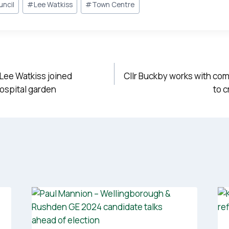
uncil
#
Lee Watkiss
#
Town Centre
 Lee Watkiss joined
Cllr Buckby works with co
hospital garden
to 