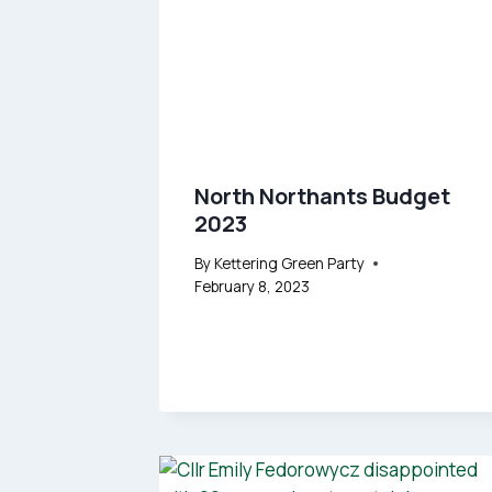
North Northants Budget
2023
By
Kettering Green Party
February 8, 2023