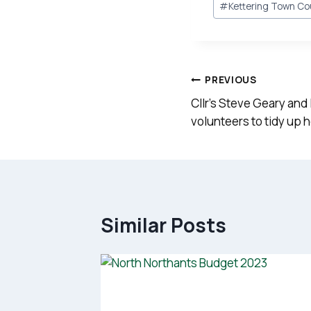
#
Kettering Town Co
Tags:
Post
PREVIOUS
navigation
Cllr’s Steve Geary and
volunteers to tidy up 
Similar Posts