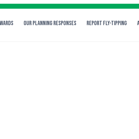
 Wards
Our Planning Responses
Report fly-tipping