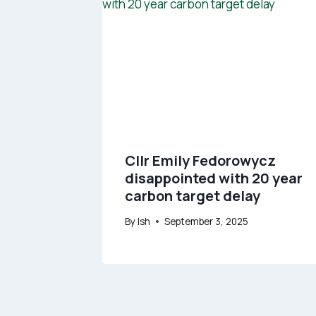
Cllr Emily Fedorowycz
disappointed with 20 year
carbon target delay
By
Ish
September 3, 2025