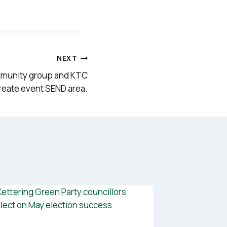
NEXT
mmunity group and KTC
create event SEND area.