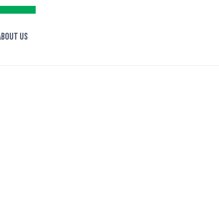
About Us