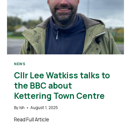
NEWS
Cllr Lee Watkiss talks to
the BBC about
Kettering Town Centre
By
Ish
August 1, 2025
Read Full Article