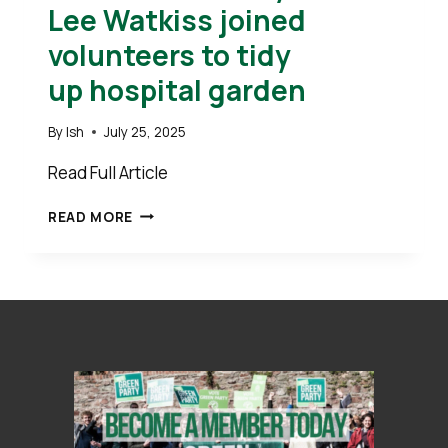
Lee Watkiss joined
volunteers to tidy
up hospital garden
By
Ish
July 25, 2025
Read Full Article
CLLR’S
READ MORE
STEVE
GEARY
AND
LEE
WATKISS
JOINED
VOLUNTEERS
TO
TIDY
UP HOSPITAL GARDEN