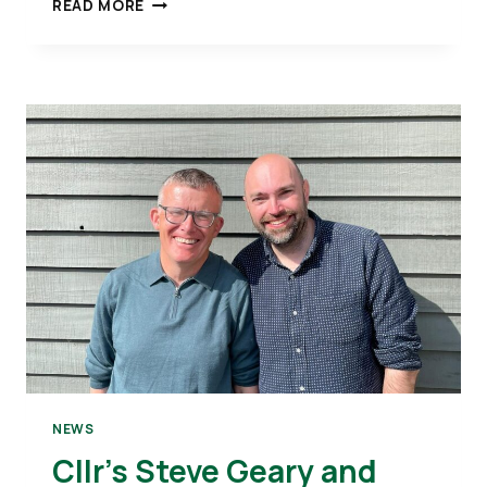
CLLR
READ MORE
LEE
WATKISS
TALKS
TO
THE
BBC
ABOUT
KETTERING TOWN CENTRE
NEWS
Cllr’s Steve Geary and