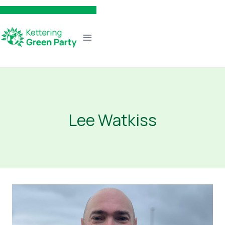
Skip
to
content
Lee Watkiss