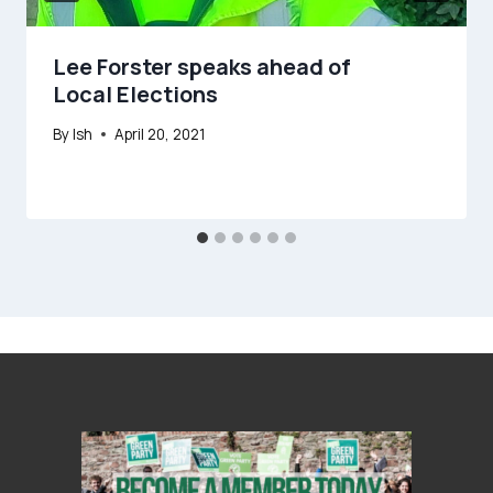
Lee Forster speaks ahead of
Local Elections
By
Ish
April 20, 2021