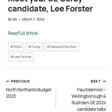
candidate, Lee Forster
By
Ish
March 7, 2024
Read Full Article
Post
#
2024
#
Corby
#
General Election
Tags:
#
Lee Forster
Post
PREVIOUS
NEXT
navigation
North Northants Budget
Paul Mannion –
2023
Wellingborough &
Rushden GE 2024
candidate talks