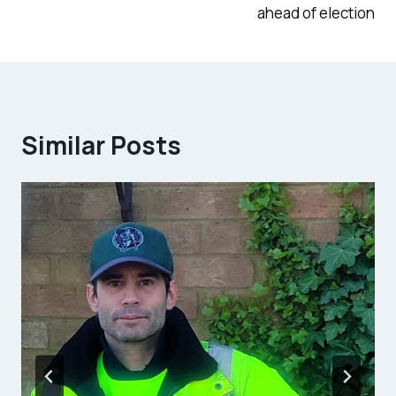
ahead of election
Similar Posts