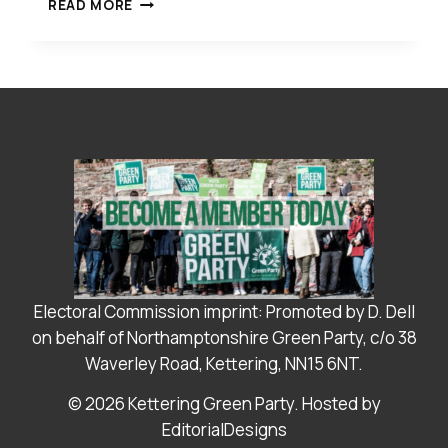
YOUR
READ MORE
GREEN
PARTY
LEADERSHIP
TEAM
FOR
NNC
IS ANNOUNCED
Electoral Commission imprint: Promoted by D. Dell
on behalf of Northamptonshire Green Party, c/o 38
Waverley Road, Kettering, NN15 6NT.
© 2026 Kettering Green Party. Hosted by
EditorialDesigns