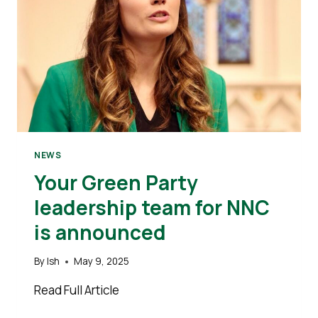
NEWS
Your Green Party
leadership team for NNC
is announced
By
Ish
May 9, 2025
Read Full Article