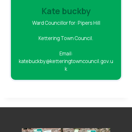
Kate buckby
Ward Councillor for: Pipers Hill
Kettering Town Council.
Email:
katebuckby@ketteringtowncouncil.gov.u
k