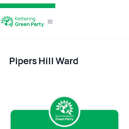
Skip
to
content
Pipers Hill Ward